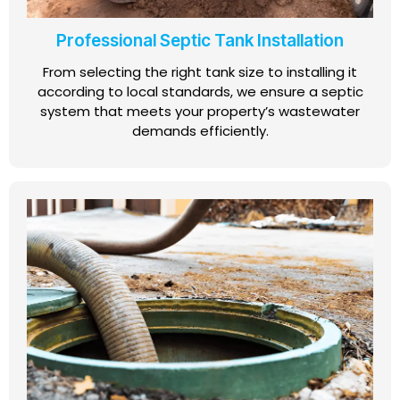
Professional Septic Tank Installation
From selecting the right tank size to installing it
according to local standards, we ensure a septic
system that meets your property’s wastewater
demands efficiently.