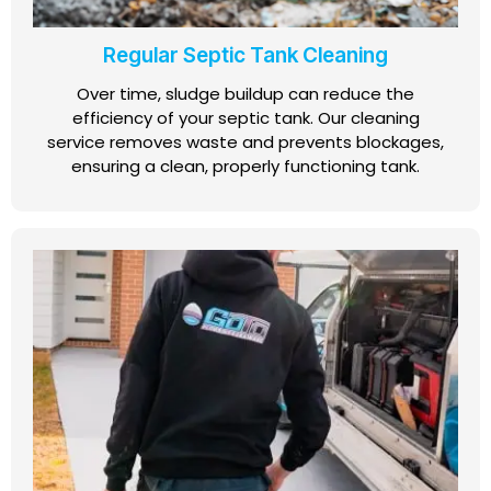
Regular Septic Tank Cleaning
Over time, sludge buildup can reduce the
efficiency of your septic tank. Our cleaning
service removes waste and prevents blockages,
ensuring a clean, properly functioning tank.