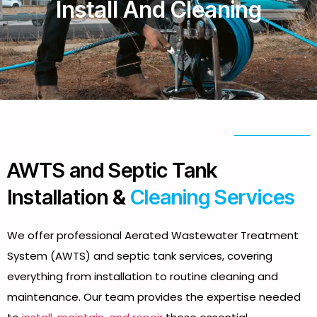
Install And Cleaning
AWTS and Septic Tank
Installation &
Cleaning Services
We offer professional Aerated Wastewater Treatment
System (AWTS) and septic tank services, covering
everything from installation to routine cleaning and
maintenance. Our team provides the expertise needed