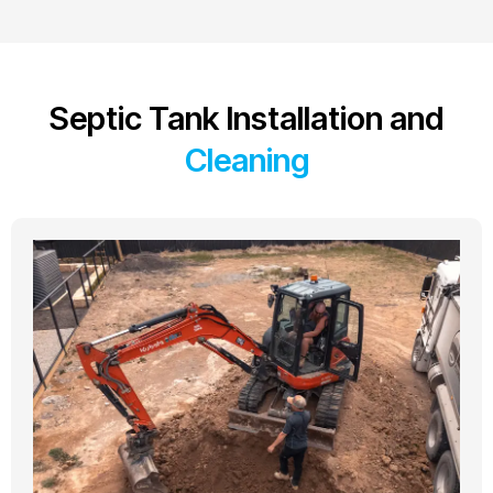
Septic Tank Installation and
Cleaning