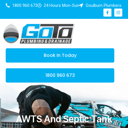
1800 960 673
24 Hours Mon-Sun
Goulburn Plumbers
Book In Today
1800 960 673
AWTS And Septic Tank