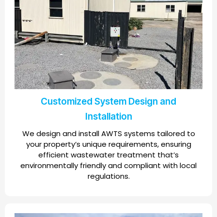
Customized System Design and
Installation
We design and install AWTS systems tailored to
your property’s unique requirements, ensuring
efficient wastewater treatment that’s
environmentally friendly and compliant with local
regulations.