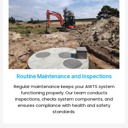
Routine Maintenance and Inspections
Regular maintenance keeps your AWTS system
functioning properly. Our team conducts
inspections, checks system components, and
ensures compliance with health and safety
standards.