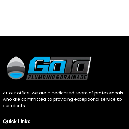
At our office, we are a dedicated team of professionals
who are committed to providing exceptional service to
our clients.
Quick Links