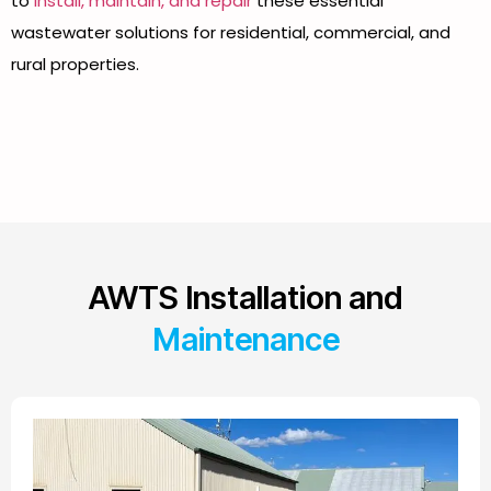
to
install, maintain, and repair
these essential
wastewater solutions for residential, commercial, and
rural properties.
AWTS Installation and
Maintenance