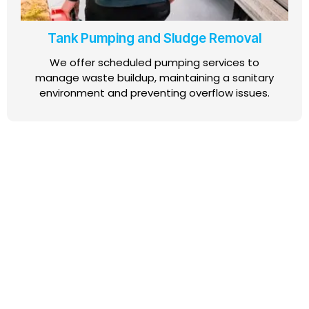
Tank Pumping and Sludge Removal
We offer scheduled pumping services to
manage waste buildup, maintaining a sanitary
environment and preventing overflow issues.
For dependable AWTS and septic tank services, get in
touch today. Our team is ready to provide expert
guidance, efficient installations, and routine
maintenance that keeps your wastewater systems in
top condition.