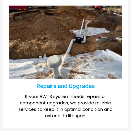
Repairs and Upgrades
If your AWTS system needs repairs or
component upgrades, we provide reliable
services to keep it in optimal condition and
extend its lifespan.