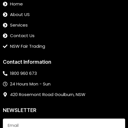
Home
About US
Services
Contact Us
NSW Fair Trading
Contact Information
1800 960 673
24 Hours Mon - Sun
420 Rosemont Road Goulburn, NSW
NEWSLETTER